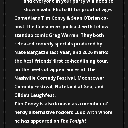
and everyone in your party will need to
show a valid Photo ID for proof of age.
Comedians Tim Convy & Sean O’Brien co-
host The Consumers podcast with fellow
standup comic Greg Warren. They both
released comedy specials produced by
Nate Bargatze last year, and 2026 marks
the best friends’ first co-headlining tour,
on the heels of appearances at The
Nashville Comedy Festival, Moontower
Comedy Festival, Nateland at Sea, and
Gilda’s Laughfest.
Tim Convy is also known as a member of
nerdy alternative rockers Ludo with whom
he has appeared on
The Tonight