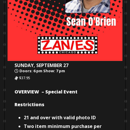
SUNDAY, SEPTEMBER 27
Doors: 6 pm Show: 7 pm
$37.95
OVERVIEW – Special Event
Restrictions
21 and over with valid photo ID
Two item minimum purchase per