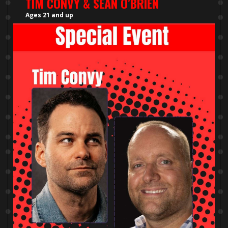
TIM CONVY & SEAN O’BRIEN
Ages 21 and up