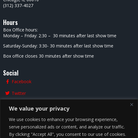
(312) 337-4027
Hours
Box Office hours:
Monday – Friday: 2:30 – 30 minutes after last show time
Saturday-Sunday: 3:30- 30 minutes after last show time
Box office closes 30 minutes after show time
Social
Facebook
Twitter
Instagram
We value your privacy
We use cookies to enhance your browsing experience,
serve personalized ads or content, and analyze our traffic.
Chicago
By clicking "Accept All", you consent to our use of cookies.