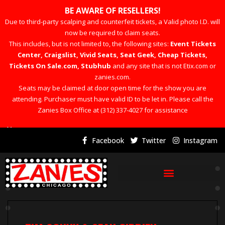
BE AWARE OF RESELLERS!
Due to third-party scalping and counterfeit tickets, a Valid photo I.D. will
now be required to claim seats.
This includes, but is not limited to, the following sites:
Event Tickets
Center, Craigslist, Vivid Seats, Seat Geek, Cheap Tickets,
Tickets On Sale.com, Stubhub
and any site that is not Etix.com or
zanies.com.
Seats may be claimed at door open time for the show you are
attending. Purchaser must have valid ID to be let in. Please call the
Zanies Box Office at (312) 337-4027 for assistance
×
Facebook
Twitter
Instagram