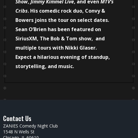
Show
,
Jimmy Kimmel Live
, and even
MTV’s
Cribs
. His comedic rock duo, Convy &
Bowers joins the tour on select dates.
Sean O’Brien has been featured on
SiriusXM, The Bob & Tom show, and
multiple tours with Nikki Glaser.
Expect a hilarious evening of standup,
storytelling, and music.
Contact Us
ZANIES Comedy Night Club
1548 N Wells St
Chicago, IL 60610