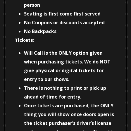
person
Seating is first come first served
No Coupons or discounts accepted
No Backpacks
Tickets:
Will Call is the ONLY option given
when purchasing tickets. We do NOT
give physical or digital tickets for
entry to our shows.
There is nothing to print or pick up
ahead of time for entry.
Once tickets are purchased, the ONLY
thing you will show once doors open is
the ticket purchaser’s driver’s license