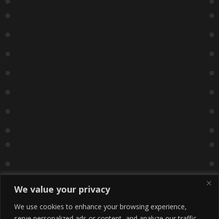
We value your privacy
We use cookies to enhance your browsing experience,
serve personalized ads or content, and analyze our traffic.