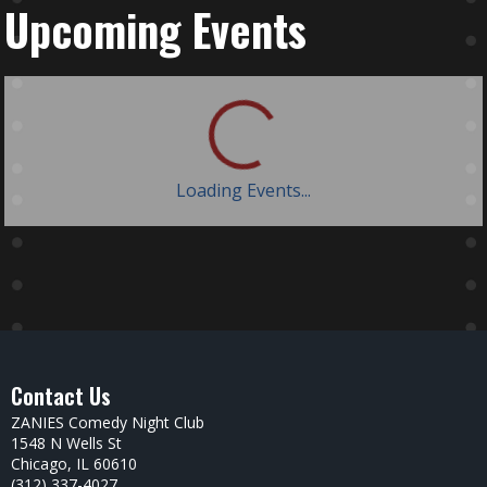
Upcoming Events
Loading Events...
Contact Us
ZANIES Comedy Night Club
1548 N Wells St
Chicago, IL 60610
(312) 337-4027