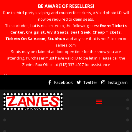
BE AWARE OF RESELLERS!
Due to third-party scalping and counterfeit tickets, a Valid photo I.D. will
now be required to claim seats.
This includes, but is not limited to, the following sites:
Event Tickets
Center, Craigslist, Vivid Seats, Seat Geek, Cheap Tickets,
Tickets On Sale.com, Stubhub
and any site that is not Etix.com or
zanies.com.
Seats may be claimed at door open time for the show you are
attending. Purchaser must have valid ID to be let in. Please call the
Zanies Box Office at (312) 337-4027 for assistance
×
Facebook
Twitter
Instagram