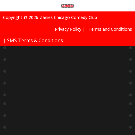
Copyright ©
2026
Zanies Chicago Comedy Club
Privacy Policy |
Terms and Conditions
| SMS Terms & Conditions