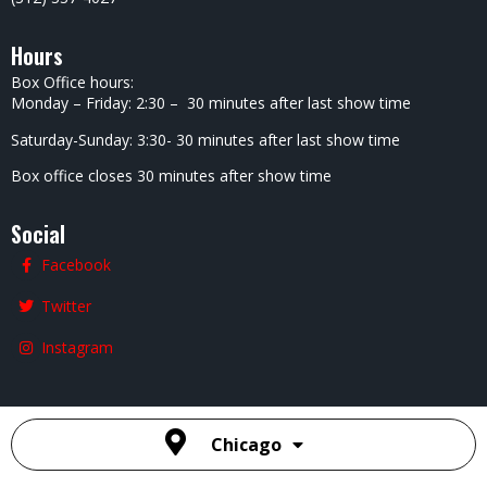
Hours
Box Office hours:
Monday – Friday: 2:30 – 30 minutes after last show time
Saturday-Sunday: 3:30- 30 minutes after last show time
Box office closes 30 minutes after show time
Social
Facebook
Twitter
Instagram
Chicago