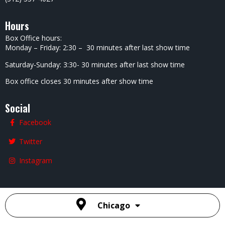
Hours
Box Office hours:
Monday – Friday: 2:30 – 30 minutes after last show time
Saturday-Sunday: 3:30- 30 minutes after last show time
Box office closes 30 minutes after show time
Social
Facebook
Twitter
Instagram
Chicago