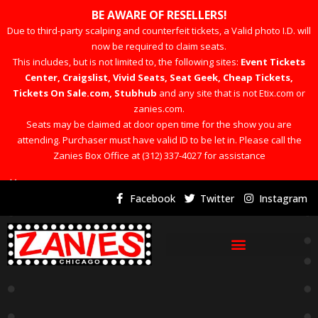
BE AWARE OF RESELLERS!
Due to third-party scalping and counterfeit tickets, a Valid photo I.D. will
now be required to claim seats.
This includes, but is not limited to, the following sites:
Event Tickets
Center, Craigslist, Vivid Seats, Seat Geek, Cheap Tickets,
Tickets On Sale.com, Stubhub
and any site that is not Etix.com or
zanies.com.
Seats may be claimed at door open time for the show you are
attending. Purchaser must have valid ID to be let in. Please call the
Zanies Box Office at (312) 337-4027 for assistance
×
Facebook
Twitter
Instagram