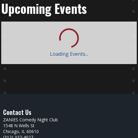
Upcoming Events
Loading Events...
Contact Us
ZANIES Comedy Night Club
1548 N Wells St
Chicago, IL 60610
(312) 337-4027