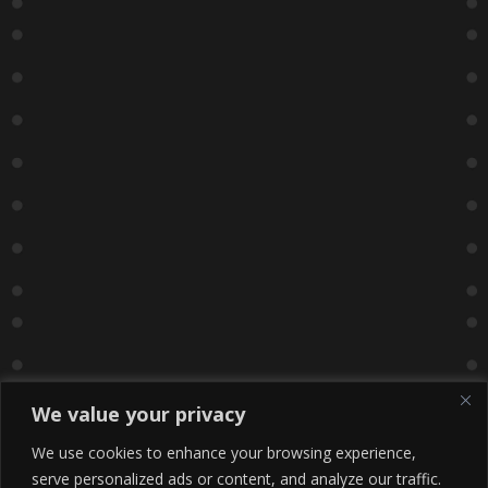
We value your privacy
We use cookies to enhance your browsing experience,
serve personalized ads or content, and analyze our traffic.