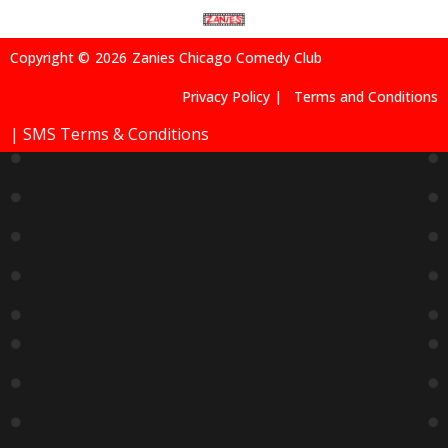
Copyright ©
2026
Zanies Chicago Comedy Club
Privacy Policy |
Terms and Conditions
| SMS Terms & Conditions