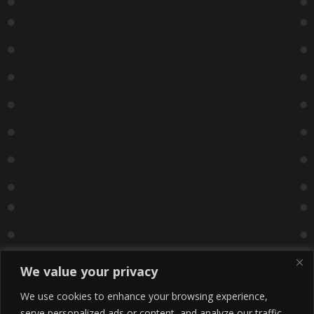
We value your privacy
We use cookies to enhance your browsing experience,
serve personalized ads or content, and analyze our traffic.