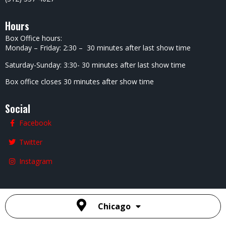
Presents
– The
Saturday
Special
Showcas
E
7:00 PM
Calvin
Evans
9:15 PM
After
Hours
With
Calvin
Evans
11:15 PM
2
3
4
5
6
7
8
Heated
Adam
Super
David
Andrew
Andrew
Andrew
Rivalry
Minnick
Six
Drake
Dismuke
Dismuke
Dismuke
Comedy
7:00 PM
Showcas
7:00 PM
S –
S –
S –
Show
E
Special
Special
Special
7:00 PM
7:00 PM
Event
Event
Event
7:00 PM
7:00 PM
4:00 PM
Heated