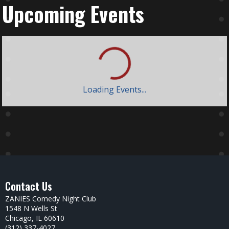
Upcoming Events
Loading Events...
Day
Week
Month
August 2026
Sun
Mon
Tue
Wed
Thu
Fri
Sat
26
27
28
29
30
31
1
Zanies