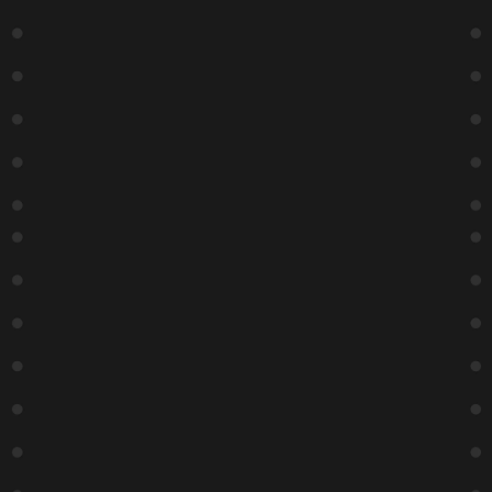
Box office closes 30 minutes after show time
Social
Facebook
Twitter
Instagram
Chicago
Copyright ©
2026
Zanies Chicago Comedy Club
Privacy Policy |
Terms and Conditions
| SMS Terms & Conditions