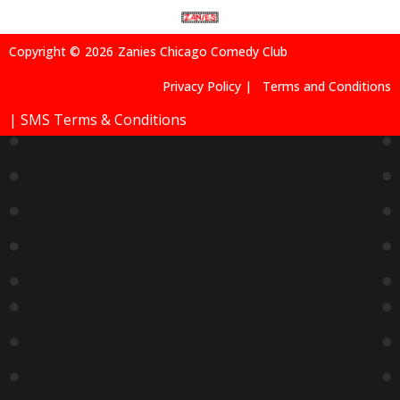
Sold Out
Rivalry
Andrew
Andrew
Andrew
Comedy
Dismuke
Dismuke
Dismuke
Show
S –
S –
S –
9:15 PM
Special
Special
Special
Event
Event
Event
9:15 PM
9:15 PM
7:00 PM
Sold Out
Andrew
Dismuke
S –
Special
Event
9:15 PM
Sold Out
After
Hours
With
Calvin
Evans
11:15 PM
Buy Tickets
9
10
11
12
13
14
15
Chicago’
Super
Petty
Janet
Tumua
Tumua
Tumua
S
Six
Crimes
McNama
*Special
*Special
*Special