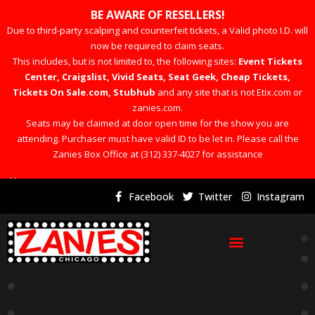
BE AWARE OF RESELLERS!
Due to third-party scalping and counterfeit tickets, a Valid photo I.D. will
now be required to claim seats.
This includes, but is not limited to, the following sites:
Event Tickets
Center, Craigslist, Vivid Seats, Seat Geek, Cheap Tickets,
Tickets On Sale.com, Stubhub
and any site that is not Etix.com or
zanies.com.
Seats may be claimed at door open time for the show you are
attending. Purchaser must have valid ID to be let in. Please call the
Zanies Box Office at (312) 337-4027 for assistance
×
Facebook
Twitter
Instagram