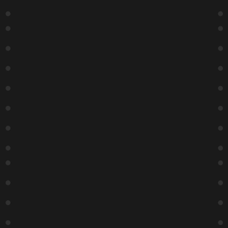
Michael
Turner –
Special
Event
9:15 PM
Buy Tickets
After
Hours
With
Calvin
Evans
11:15 PM
Buy Tickets
30
31
1
2
3
4
5
Michael
Super
Turner –
Six
Special
Showcas
Event
E
7:00 PM
7:00 PM
Buy Tickets
Buy Tickets