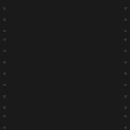
Day
Week
Month
Contact Us
ZANIES Comedy Night Club
1548 N Wells St
Chicago, IL 60610
(312) 337-4027
Hours
Box Office hours:
Monday – Friday: 2:30 – 30 minutes after last show time
Saturday-Sunday: 3:30- 30 minutes after last show time