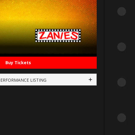
Buy Tickets
PERFORMANCE LISTING