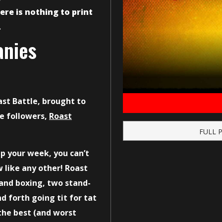
ere is nothing to print
.
anies
ast Battle, brought to
ne followers,
Roast
FULL 
up your week, you can’t
 like any other! Roast
 and boxing, two stand-
d forth going tit for tat
 the best (and worst