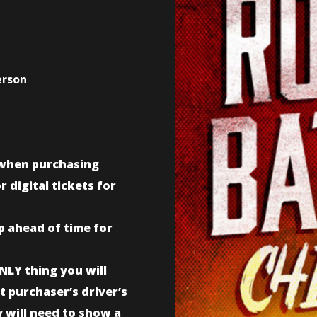
erson
n when purchasing
 digital tickets for
up ahead of time for
NLY thing you will
t purchaser’s driver’s
y will need to show a