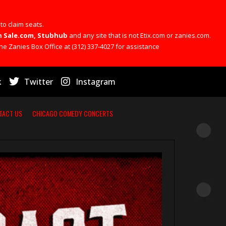
 to claim seats.
 On Sale.com, Stubhub
and any site that is not Etix.com or zanies.com.
he Zanies Box Office at (312) 337-4027 for assistance
k
Twitter
Instagram
TACT US
CHICAGO COMEDY CONCERTS