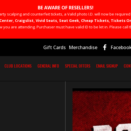
BE AWARE OF RESELLERS!
rty scalping and counterfeit tickets, a Valid photo I.D. will now be required
Center, Craigslist, Vivid Seats, Seat Geek, Cheap Tickets, Tickets
you are attending. Purchaser must have valid ID to be let in. Please call t
Gift Cards
Merchandise
Faceboo
CLUB LOCATIONS
GENERAL INFO
SPECIAL OFFERS
EMAIL SIGNUP
CON