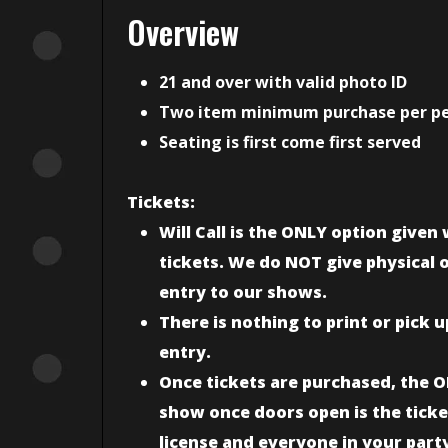
Overview
21 and over with valid photo ID
Two item minimum purchase per p
Seating is first come first served
Tickets:
Will Call is the ONLY option give
tickets. We do NOT give physical or
entry to our shows.
There is nothing to print or pick 
entry.
Once tickets are purchased, the O
show once doors open is the ticke
license and everyone in your part