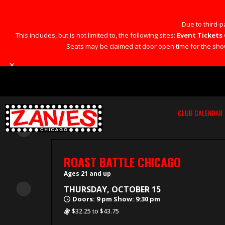
Due to third-pa
This includes, but is not limited to, the following sites:
Event Tickets 
Seats may be claimed at door open time for the show 
×
CLUB CALENDAR
ROAST BATTLE CHICAGO
Ages 21 and up
THURSDAY, OCTOBER 15
Doors: 9 pm Show: 9:30 pm
$32.25 to $43.75