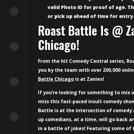
valid Photo ID for proof of age. Th
or pick up ahead of time for entry
Roast Battle Is @ Z
Chicago!
From the hit Comedy Central series, Ro
you by the team with over 200,000 onli
Battle Chicago
is at Zanies!
If you’re looking for something to mix 
miss this fast-paced insult comedy show
Battle is at the intersection of comedy
up comedians, at a time, will go back an
in a battle of jokes! Featuring some of