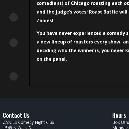
comedians) of Chicago roasting each oth
and the judge’s votes! Roast Battle will
Zanies!
You have never experienced a comedy s
a new lineup of roasters every show, an
deciding who the winner is, you never
on the panel.
Contact Us
Hours
ZANIES Comedy Night Club
Box Offi
1548 N Wells St
Monday –