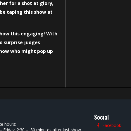
er for a shot at glory,
 be taping this show at
how this engaging! With
d surprise judges
 know who might pop up
Social
ce hours:
Facebook
 Friday: 2:30 – 30 minutes after last show