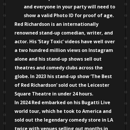
and everyone in your party will need to
show a valid Photo ID for proof of age.
Red Richardson is an internationally
renowned stand-up comedian, writer, and
actor. His ‘Stay Toxic’ videos have well over
a two hundred million views on Instagram
alone and his stand-up shows sell out
theatres and comedy clubs across the
globe. In 2023 his stand-up show ‘The Best
of Red Richardson’ sold out the Leicester
Square Theatre in under 24 hours.
In 2024 Red embarked on his Bugatti Live
world tour, which he took to America and
sold out the legendary comedy store in LA
twice with venues selling out months in