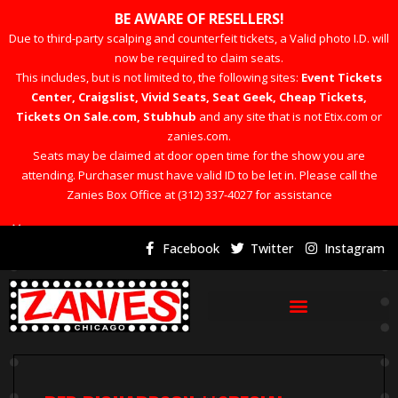
BE AWARE OF RESELLERS!
Due to third-party scalping and counterfeit tickets, a Valid photo I.D. will
now be required to claim seats.
This includes, but is not limited to, the following sites:
Event Tickets
Center, Craigslist, Vivid Seats, Seat Geek, Cheap Tickets,
Tickets On Sale.com, Stubhub
and any site that is not Etix.com or
zanies.com.
Seats may be claimed at door open time for the show you are
attending. Purchaser must have valid ID to be let in. Please call the
Zanies Box Office at (312) 337-4027 for assistance
×
Facebook
Twitter
Instagram