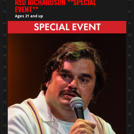
RED RICHARDSON **SPECIAL
EVENT**
Ages 21 and up