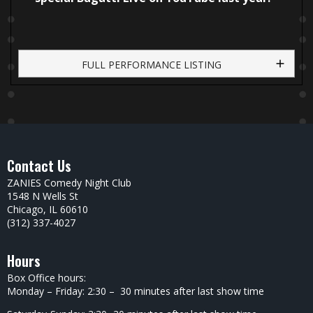
FULL PERFORMANCE LISTING
Contact Us
ZANIES Comedy Night Club
1548 N Wells St
Chicago, IL 60610
(312) 337-4027
Hours
Box Office hours:
Monday – Friday: 2:30 – 30 minutes after last show time