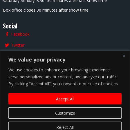
Saturday-Sunday: 3:30- 30 minutes after last show time
Box office closes 30 minutes after show time
Social
Facebook
Twitter
Instagram
We value your privacy
We use cookies to enhance your browsing experience,
serve personalized ads or content, and analyze our traffic.
Chicago
By clicking "Accept All", you consent to our use of cookies.
Accept All
Copyright ©
2026
Zanies Chicago Comedy Club
Customize
Privacy Policy |
Terms and Conditions
Reject All