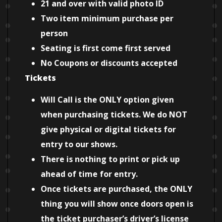
21 and over with valid photo ID
Two item minimum purchase per
person
Seating is first come first served
No Coupons or discounts accepted
Tickets
Will Call is the ONLY option given
when purchasing tickets. We do NOT
give physical or digital tickets for
entry to our shows.
There is nothing to print or pick up
ahead of time for entry.
Once tickets are purchased, the ONLY
thing you will show once doors open is
the ticket purchaser’s driver’s license