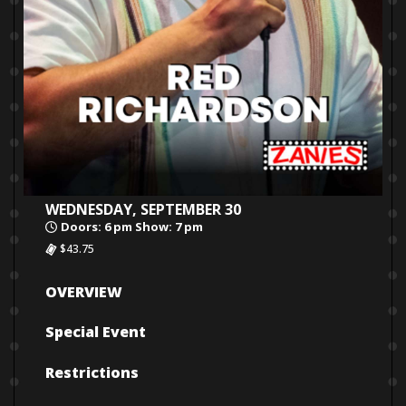
WEDNESDAY, SEPTEMBER 30
Doors: 6 pm Show: 7 pm
$43.75
OVERVIEW
Special Event
Restrictions