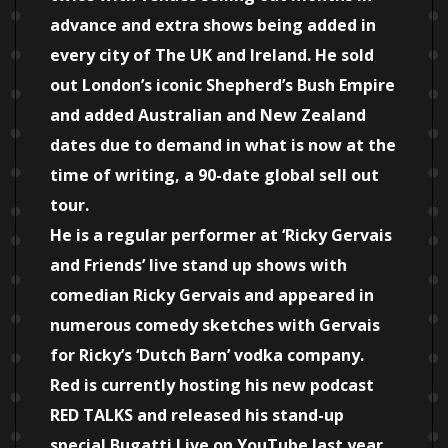
advance and extra shows being added in
every city of The UK and Ireland. He sold
out London’s iconic Shepherd’s Bush Empire
and added Australian and New Zealand
dates due to demand in what is now at the
time of writing, a 90-date global sell out
tour.
He is a regular performer at ‘Ricky Gervais
and Friends’ live stand up shows with
comedian Ricky Gervais and appeared in
numerous comedy sketches with Gervais
for Ricky’s ‘Dutch Barn’ vodka company.
Red is currently hosting his new podcast
RED TALKS and released his stand-up
special Bugatti Live on YouTube last year.