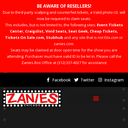
BE AWARE OF RESELLERS!
Due to third-party scalping and counterfeit tickets, a Valid photo I.D. will
now be required to claim seats.
This includes, but is not limited to, the following sites:
Event Tickets
Center, Craigslist, Vivid Seats, Seat Geek, Cheap Tickets,
Tickets On Sale.com, Stubhub
and any site that is not Etix.com or
zanies.com.
Seats may be claimed at door open time for the show you are
attending. Purchaser must have valid ID to be let in. Please call the
Zanies Box Office at (312) 337-4027 for assistance
×
Facebook
Twitter
Instagram