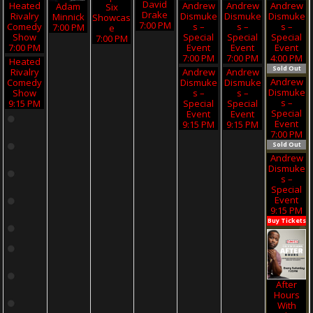
David
Heated
Andrew
Andrew
Andrew
Adam
Six
Drake
Rivalry
Dismuke
Dismuke
Dismuke
Minnick
Showcas
7:00 PM
Comedy
S –
S –
S –
7:00 PM
E
Show
Special
Special
Special
7:00 PM
7:00 PM
Event
Event
Event
7:00 PM
7:00 PM
4:00 PM
Heated
Sold Out
Rivalry
Andrew
Andrew
Andrew
Comedy
Dismuke
Dismuke
Dismuke
Show
S –
S –
S –
9:15 PM
Special
Special
Special
Event
Event
Event
9:15 PM
9:15 PM
7:00 PM
Sold Out
Andrew
Dismuke
S –
Special
Event
9:15 PM
Buy Tickets
After
Hours
With