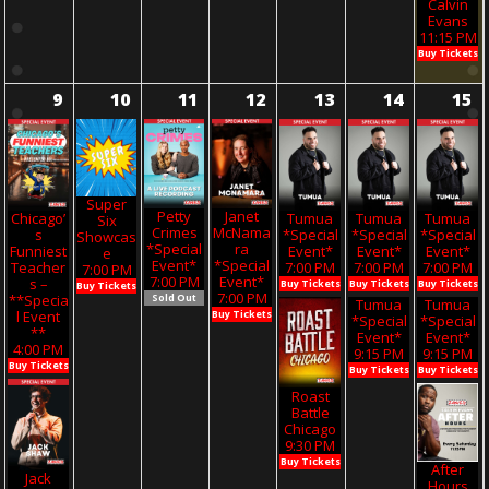
Calvin
Evans
11:15 PM
Buy Tickets
9
10
11
12
13
14
15
Super
Petty
Janet
Chicago’
Tumua
Tumua
Tumua
Six
Crimes
McNama
S
*Special
*Special
*Special
Showcas
*Special
Ra
Funniest
Event*
Event*
Event*
E
Event*
*Special
Teacher
7:00 PM
7:00 PM
7:00 PM
7:00 PM
7:00 PM
Event*
S –
Buy Tickets
Buy Tickets
Buy Tickets
Buy Tickets
7:00 PM
**Specia
Sold Out
Tumua
Tumua
L Event
Buy Tickets
*Special
*Special
**
Event*
Event*
4:00 PM
9:15 PM
9:15 PM
Buy Tickets
Buy Tickets
Buy Tickets
Roast
Battle
Chicago
9:30 PM
Buy Tickets
After
Jack
Hours