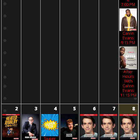
7:00 PM
Calvin
Evans
9:15 PM
After
Hours
With
Calvin
Evans
11:15 PM
2
3
4
5
6
7
8
Super