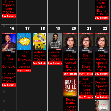
Shaw
With
*Special
Calvin
Event*
Evans
7:00 PM
11:15 PM
Buy Tickets
Buy Tickets
16
17
18
19
20
21
22
Super
Featured
Gabriel
Jon
Dan
Dan
Dan
Six
Players
Alvizo
“Polar
Docimo –
Docimo –
Docimo –
Showcas
7:00 PM
7:00 PM
Bear”
Special
Special
Special
E
Buy Tickets
Buy Tickets
Gonzale
Event
Event
Event
7:00 PM
Z
7:00 PM
7:00 PM
7:00 PM
Buy Tickets
**Specia
Buy Tickets
Buy Tickets
Buy Tickets
L Event**
Dan
Dan
7:00 PM
Docimo –
Docimo –
Buy Tickets
Special
Special
Event
Event
9:15 PM
9:15 PM
Buy Tickets
Buy Tickets
Roast
Battle
Chicago
9:30 PM