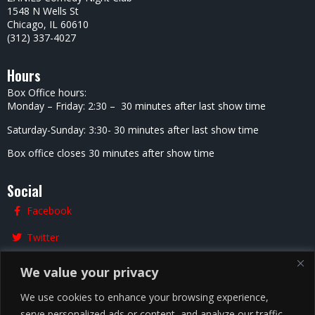
1548 N Wells St
Chicago, IL 60610
(312) 337-4027
Hours
Box Office hours:
Monday – Friday: 2:30 – 30 minutes after last show time
Saturday-Sunday: 3:30- 30 minutes after last show time
Box office closes 30 minutes after show time
Social
Facebook
Twitter
Instagram
We value your privacy
We use cookies to enhance your browsing experience,
serve personalized ads or content, and analyze our traffic.