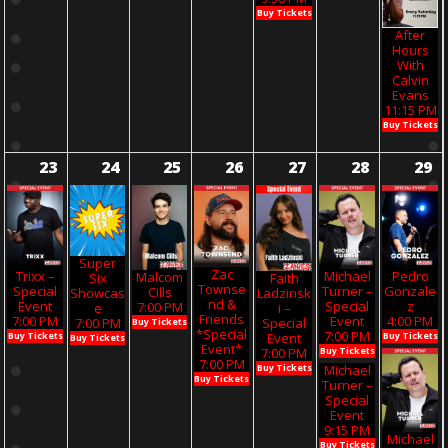
Buy Tickets
After
Hours
With
Calvin
Evans
11:15 PM
Buy Tickets
23
24
25
26
27
28
29
Super
Zac
Trixx –
Michael
Pedro
Malcom
Six
Faith
Townse
Special
Turner –
Gonzale
Cills
Showcas
Ladzinsk
Nd &
Event
Special
Z
7:00 PM
E
I –
Friends
7:00 PM
Event
4:00 PM
7:00 PM
Special
Buy Tickets
*Special
7:00 PM
Buy Tickets
Buy Tickets
Event
Buy Tickets
Event*
Buy Tickets
7:00 PM
7:00 PM
Michael
Buy Tickets
Buy Tickets
Turner –
Special
Event
9:15 PM
Michael
Buy Tickets