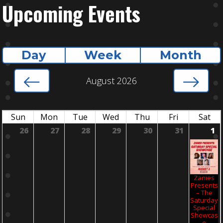
Upcoming Events
Day
Week
Month
August 2026
Sun
Mon
Tue
Wed
Thu
Fri
Sat
26
27
28
29
30
31
1
Zanies
Presents
– The
Saturday
Special
Showcas
E