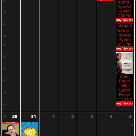
Turner –
Special
Event
7:00 PM
Buy Tickets
Michael
Turner –
Special
Event
9:15 PM
Buy Tickets
After
Hours
With
Calvin
Evans
11:15 PM
Buy Tickets
30
31
1
2
3
4
5