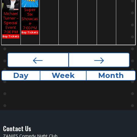
Super
Michael
Six
Turner –
Showcas
Special
E
Event
7:00 PM
7:00 PM
Buy Tickets
Buy Tickets
Day
Week
Month
Contact Us
ZANIES Comedy Night Club