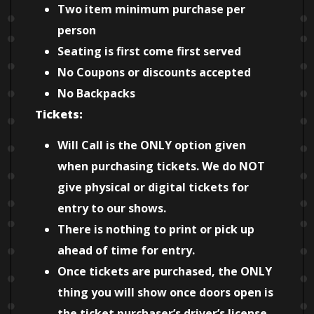
Two item minimum purchase per
person
Seating is first come first served
No Coupons or discounts accepted
No Backpacks
Tickets:
Will Call is the ONLY option given
when purchasing tickets. We do NOT
give physical or digital tickets for
entry to our shows.
There is nothing to print or pick up
ahead of time for entry.
Once tickets are purchased, the ONLY
thing you will show once doors open is
the ticket purchaser’s driver’s license