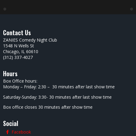
Contact Us
ZANIES Comedy Night Club
1548 N Wells St
Chicago, IL 60610
(312) 337-4027
Hours
Box Office hours:
Monday – Friday: 2:30 – 30 minutes after last show time
Saturday-Sunday: 3:30- 30 minutes after last show time
Box office closes 30 minutes after show time
Social
Facebook