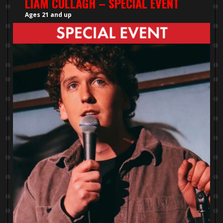
LIAM CULLAGH – SPECIAL EVENT
Ages 21 and up