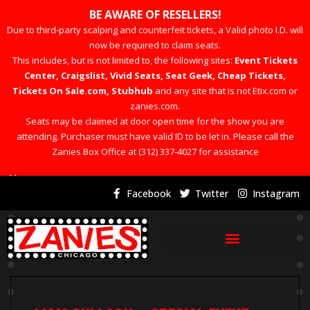
BE AWARE OF RESELLERS!
Due to third-party scalping and counterfeit tickets, a Valid photo I.D. will
now be required to claim seats.
This includes, but is not limited to, the following sites:
Event Tickets
Center, Craigslist, Vivid Seats, Seat Geek, Cheap Tickets,
Tickets On Sale.com, Stubhub
and any site that is not Etix.com or
zanies.com.
Seats may be claimed at door open time for the show you are
attending. Purchaser must have valid ID to be let in. Please call the
Zanies Box Office at (312) 337-4027 for assistance
×
Facebook
Twitter
Instagram