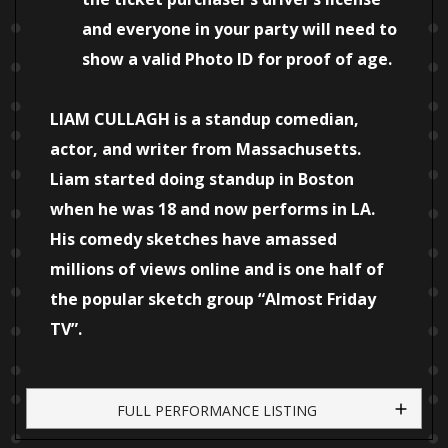
and everyone in your party will need to
show a valid Photo ID for proof of age.
LIAM CULLAGH is a standup comedian,
actor, and writer from Massachusetts.
Liam started doing standup in Boston
when he was 18 and now performs in LA.
His comedy sketches have amassed
millions of views online and is one half of
the popular sketch group “Almost Friday
TV”.
FULL PERFORMANCE LISTING