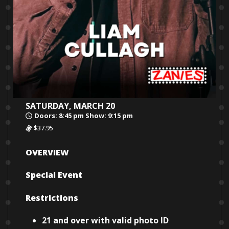
SATURDAY, MARCH 20
Doors: 8:45 pm Show: 9:15 pm
$37.95
OVERVIEW
Special Event
Restrictions
21 and over with valid photo ID