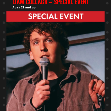
LIAM CULLAGH – SPECIAL EVENT
Ages 21 and up