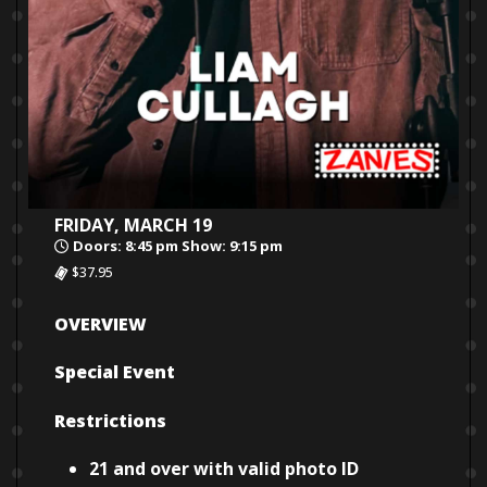
FRIDAY, MARCH 19
Doors: 8:45 pm Show: 9:15 pm
$37.95
OVERVIEW
Special Event
Restrictions
21 and over with valid photo ID