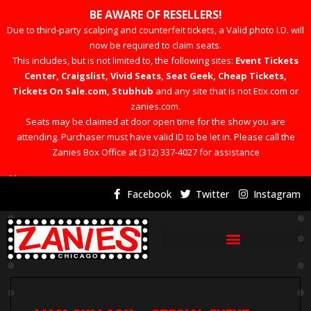
BE AWARE OF RESELLERS!
Due to third-party scalping and counterfeit tickets, a Valid photo I.D. will
now be required to claim seats.
This includes, but is not limited to, the following sites:
Event Tickets
Center, Craigslist, Vivid Seats, Seat Geek, Cheap Tickets,
Tickets On Sale.com, Stubhub
and any site that is not Etix.com or
zanies.com.
Seats may be claimed at door open time for the show you are
attending. Purchaser must have valid ID to be let in. Please call the
Zanies Box Office at (312) 337-4027 for assistance
×
Facebook
Twitter
Instagram