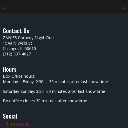
Contact Us
ZANIES Comedy Night Club
1548 N Wells St
Chicago, IL 60610
(312) 337-4027
Hours
Box Office hours:
Monday – Friday: 2:30 – 30 minutes after last show time
Saturday-Sunday: 3:30- 30 minutes after last show time
Box office closes 30 minutes after show time
Social
Facebook