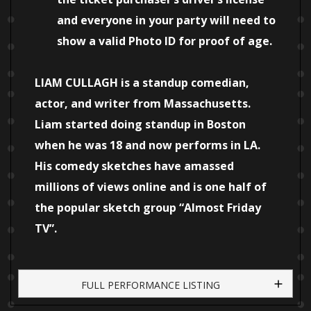
and everyone in your party will need to
show a valid Photo ID for proof of age.
LIAM CULLAGH is a standup comedian,
actor, and writer from Massachusetts.
Liam started doing standup in Boston
when he was 18 and now performs in LA.
His comedy sketches have amassed
millions of views online and is one half of
the popular sketch group “Almost Friday
TV”.
FULL PERFORMANCE LISTING