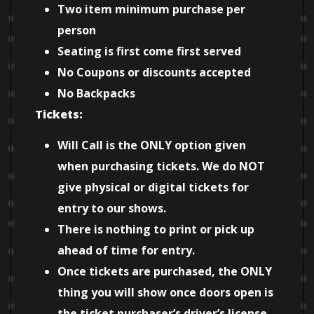
Two item minimum purchase per
person
Seating is first come first served
No Coupons or discounts accepted
No Backpacks
Tickets:
Will Call is the ONLY option given
when purchasing tickets. We do NOT
give physical or digital tickets for
entry to our shows.
There is nothing to print or pick up
ahead of time for entry.
Once tickets are purchased, the ONLY
thing you will show once doors open is
the ticket purchaser’s driver’s license