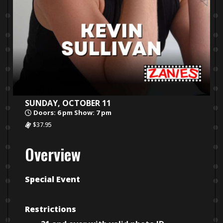
SUNDAY, OCTOBER 11
Doors: 6 pm Show: 7 pm
$37.95
Overview
Special Event
Restrictions