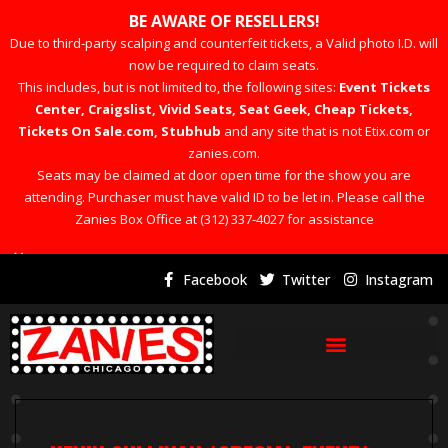
BE AWARE OF RESELLERS!
Due to third-party scalping and counterfeit tickets, a Valid photo I.D. will
now be required to claim seats.
This includes, but is not limited to, the following sites:
Event Tickets
Center, Craigslist, Vivid Seats, Seat Geek, Cheap Tickets,
Tickets On Sale.com, Stubhub
and any site that is not Etix.com or
zanies.com.
Seats may be claimed at door open time for the show you are
attending. Purchaser must have valid ID to be let in. Please call the
Zanies Box Office at (312) 337-4027 for assistance
×
Facebook
Twitter
Instagram