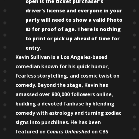
open is the ticket purchaser’s
driver’s license and everyone in your
party will need to show a valid Photo
ID for proof of age. There is nothing
to print or pick up ahead of time for
entry.
Kevin Sullivan is a Los Angeles-based
comedian known for his quick humor,
fearless storytelling, and cosmic twist on
comedy. Beyond the stage, Kevin has
amassed over 800,000 followers online,
building a devoted fanbase by blending
comedy with astrology and turning zodiac
signs into punchlines. He has been
featured on
Comics Unleashed
on CBS