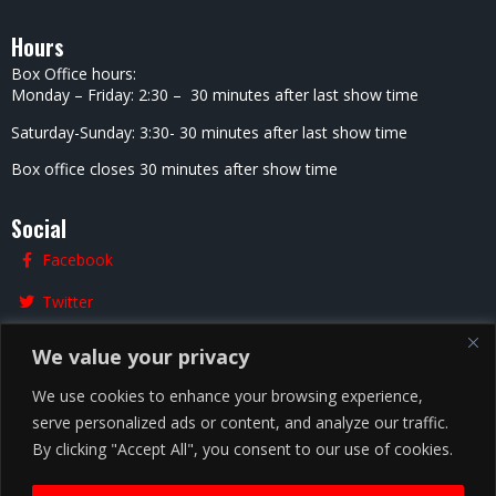
Hours
Box Office hours:
Monday – Friday: 2:30 – 30 minutes after last show time
Saturday-Sunday: 3:30- 30 minutes after last show time
Box office closes 30 minutes after show time
Social
Facebook
Twitter
Instagram
We value your privacy
We use cookies to enhance your browsing experience,
serve personalized ads or content, and analyze our traffic.
Chicago
By clicking "Accept All", you consent to our use of cookies.