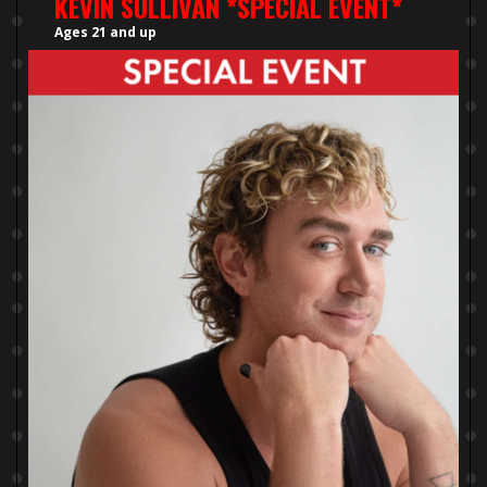
KEVIN SULLIVAN *SPECIAL EVENT*
Ages 21 and up