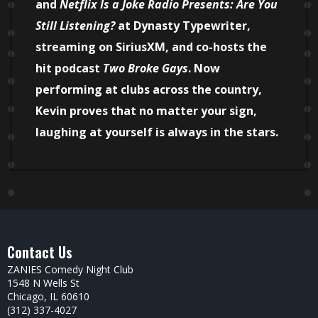
and
Netflix Is a Joke Radio Presents: Are You
Still Listening?
at Dynasty Typewriter,
streaming on SiriusXM, and co-hosts the
hit podcast
Two Broke Gays
. Now
performing at clubs across the country,
Kevin proves that no matter your sign,
laughing at yourself is always in the stars.
Contact Us
ZANIES Comedy Night Club
1548 N Wells St
Chicago, IL 60610
(312) 337-4027