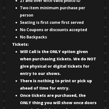
21 and over with valid photo ID
Two item minimum purchase per
person
Seating is first come first served
No Coupons or discounts accepted
No Backpacks
Tickets:
Will Call is the ONLY option given
when purchasing tickets. We do NOT
give physical or digital tickets for
entry to our shows.
There is nothing to print or pick up
ahead of time for entry.
Once tickets are purchased, the
ONLY thing you will show once doors