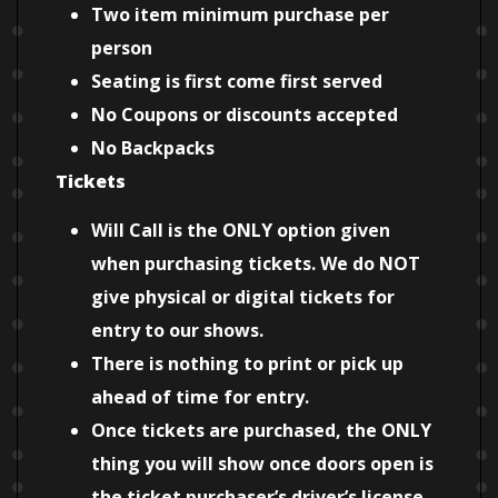
Two item minimum purchase per
person
Seating is first come first served
No Coupons or discounts accepted
No Backpacks
Tickets
Will Call is the ONLY option given
when purchasing tickets. We do NOT
give physical or digital tickets for
entry to our shows.
There is nothing to print or pick up
ahead of time for entry.
Once tickets are purchased, the ONLY
thing you will show once doors open is
the ticket purchaser’s driver’s license