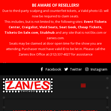
BE AWARE OF RESELLERS!
Due to third-party scalping and counterfeit tickets, a Valid photo I.D. will
now be required to claim seats.
This includes, but is not limited to, the following sites:
Event Tickets
Center, Craigslist, Vivid Seats, Seat Geek, Cheap Tickets,
Tickets On Sale.com, Stubhub
and any site that is not Etix.com or
zanies.com.
Seats may be claimed at door open time for the show you are
attending. Purchaser must have valid ID to be let in. Please call the
Zanies Box Office at (312) 337-4027 for assistance
×
Facebook
Twitter
Instagram