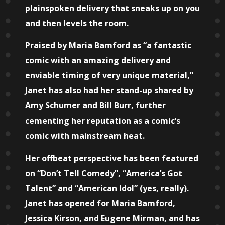
plainspoken delivery that sneaks up on you
and then levels the room.
Praised by Maria Bamford as “a fantastic
comic with an amazing delivery and
enviable timing of very unique material,”
Janet has also had her stand-up shared by
Amy Schumer and Bill Burr, further
cementing her reputation as a comic’s
comic with mainstream heat.
Her offbeat perspective has been featured
on “Don’t Tell Comedy”, “America’s Got
Talent” and “American Idol” (yes, really).
Janet has opened for Maria Bamford,
Jessica Kirson, and Eugene Mirman, and has