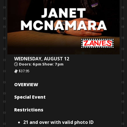
WEDNESDAY, AUGUST 12
Doors: 6 pm Show: 7 pm
$37.95
OVERVIEW
Special Event
Restrictions
21 and over with valid photo ID