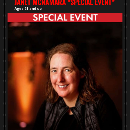
JANET MCNAMARA *SPECIAL EVENT*
Ages 21 and up