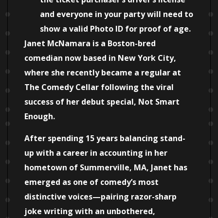
and everyone in your party will need to
show a valid Photo ID for proof of age.
Janet McNamara is a Boston-bred
comedian now based in New York City,
where she recently became a regular at
The Comedy Cellar following the viral
success of her debut special, Not Smart
Enough.
After spending 15 years balancing stand-
up with a career in accounting in her
hometown of Summerville, MA, Janet has
emerged as one of comedy’s most
distinctive voices—pairing razor-sharp
joke writing with an unbothered,