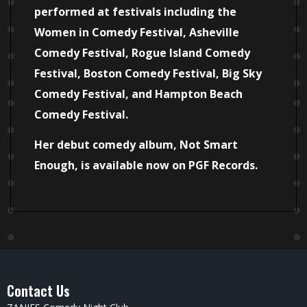
performed at festivals including the
Women in Comedy Festival, Asheville
Comedy Festival, Rogue Island Comedy
Festival, Boston Comedy Festival, Big Sky
Comedy Festival, and Hampton Beach
Comedy Festival.
Her debut comedy album, Not Smart
Enough, is available now on PGF Records.
Contact Us