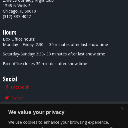
ZANIES Comedy Night Club
1548 N Wells St
Chicago, IL 60610
(312) 337-4027
Hours
Box Office hours:
Monday – Friday: 2:30 – 30 minutes after last show time
Saturday-Sunday: 3:30- 30 minutes after last show time
Box office closes 30 minutes after show time
Social
Facebook
Twitter
Instagram
We value your privacy
We use cookies to enhance your browsing experience,