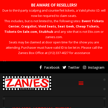
BE AWARE OF RESELLERS!
Due to third-party scalping and counterfeit tickets, a Valid photo I.D. will
now be required to claim seats.
This includes, but is not limited to, the following sites:
Event Tickets
Center, Craigslist, Vivid Seats, Seat Geek, Cheap Tickets,
Tickets On Sale.com, Stubhub
and any site that is not Etix.com or
zanies.com.
Seats may be claimed at door open time for the show you are
attending. Purchaser must have valid ID to be let in. Please call the
Zanies Box Office at (312) 337-4027 for assistance
×
Facebook
Twitter
Instagram