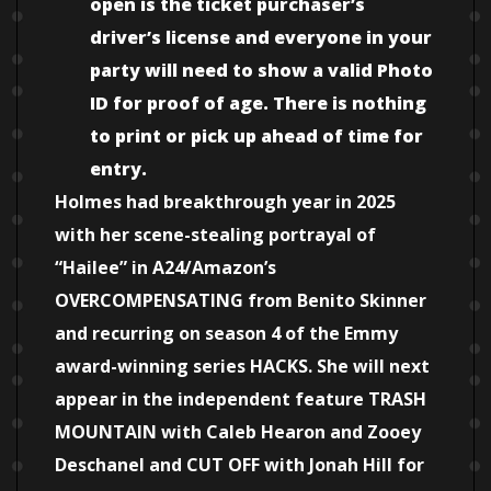
open is the ticket purchaser’s
driver’s license and everyone in your
party will need to show a valid Photo
ID for proof of age. There is nothing
to print or pick up ahead of time for
entry.
Holmes had breakthrough year in 2025
with her scene-stealing portrayal of
“Hailee” in A24/Amazon’s
OVERCOMPENSATING from Benito Skinner
and recurring on season 4 of the Emmy
award-winning series HACKS. She will next
appear in the independent feature TRASH
MOUNTAIN with Caleb Hearon and Zooey
Deschanel and CUT OFF with Jonah Hill for