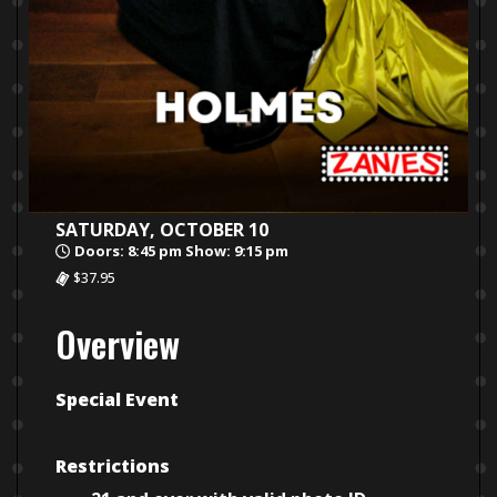
SATURDAY, OCTOBER 10
Doors: 8:45 pm Show: 9:15 pm
$37.95
Overview
Special Event
Restrictions