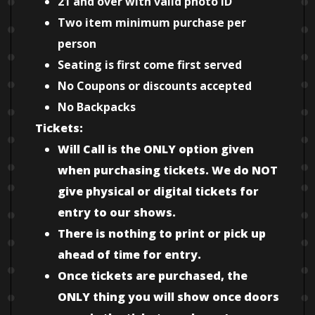
21 and over with valid photo ID
Two item minimum purchase per
person
Seating is first come first served
No Coupons or discounts accepted
No Backpacks
Tickets:
Will Call is the ONLY option given
when purchasing tickets. We do NOT
give physical or digital tickets for
entry to our shows.
There is nothing to print or pick up
ahead of time for entry.
Once tickets are purchased, the
ONLY thing you will show once doors