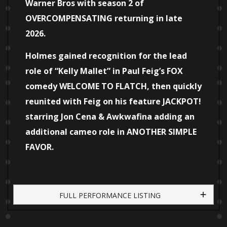
Warner Bros with season 2 of
OVERCOMPENSATING returning in late
2026.
Holmes gained recognition for the lead
role of “Kelly Mallet” in Paul Feig’s FOX
comedy WELCOME TO FLATCH, then quickly
reunited with Feig on his feature JACKPOT!
starring Jon Cena & Awkwafina adding an
additional cameo role in ANOTHER SIMPLE
FAVOR.
FULL PERFORMANCE LISTING