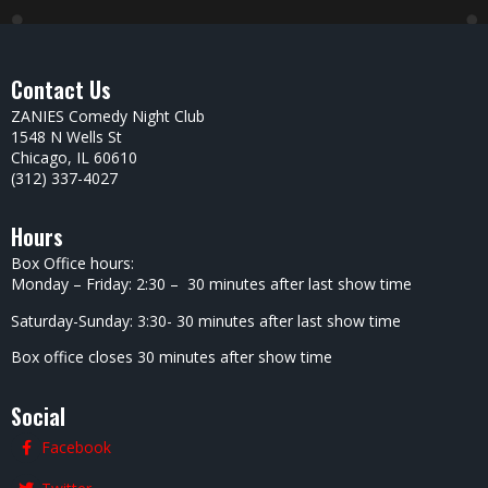
Contact Us
ZANIES Comedy Night Club
1548 N Wells St
Chicago, IL 60610
(312) 337-4027
Hours
Box Office hours:
Monday – Friday: 2:30 – 30 minutes after last show time
Saturday-Sunday: 3:30- 30 minutes after last show time
Box office closes 30 minutes after show time
Social
Facebook