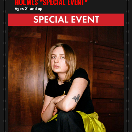
HOLMES *SPECIAL EVENT*
Ages 21 and up