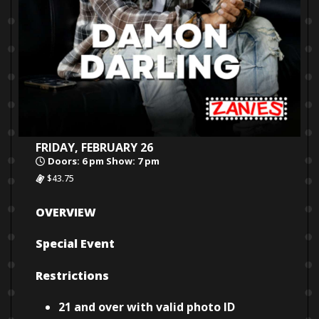
FRIDAY, FEBRUARY 26
Doors: 6 pm Show: 7 pm
$43.75
OVERVIEW
Special Event
Restrictions
21 and over with valid photo ID