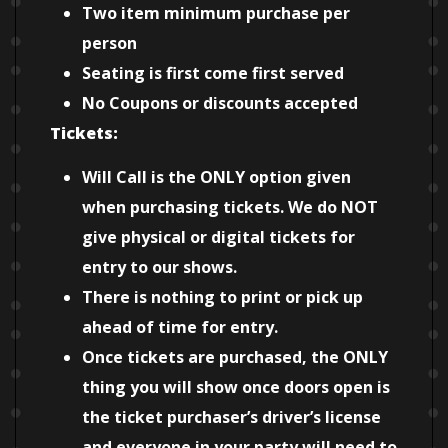
Two item minimum purchase per
person
Seating is first come first served
No Coupons or discounts accepted
Tickets:
Will Call is the ONLY option given
when purchasing tickets. We do NOT
give physical or digital tickets for
entry to our shows.
There is nothing to print or pick up
ahead of time for entry.
Once tickets are purchased, the ONLY
thing you will show once doors open is
the ticket purchaser’s driver’s license
and everyone in your party will need to