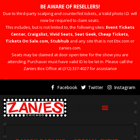
BE AWARE OF RESELLERS!
Due to third-party scalping and counterfeit tickets, a Valid photo I.D. will
now be required to claim seats.
This includes, but is not limited to, the following sites:
Event Tickets
Center, Craigslist, Vivid Seats, Seat Geek, Cheap Tickets,
Tickets On Sale.com, Stubhub
and any site that is not Etix.com or
zanies.com.
Seats may be claimed at door open time for the show you are
attending. Purchaser must have valid ID to be let in. Please call the
Zanies Box Office at (312) 337-4027 for assistance
×
Facebook
Twitter
Instagram