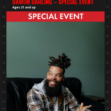
DAMON DARLING – SPECIAL EVENT
Ages 21 and up