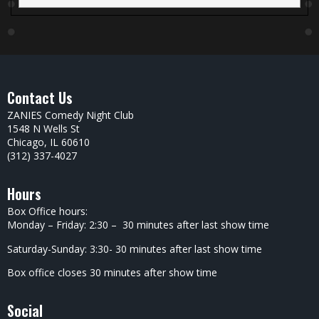
Contact Us
ZANIES Comedy Night Club
1548 N Wells St
Chicago, IL 60610
(312) 337-4027
Hours
Box Office hours:
Monday – Friday: 2:30 – 30 minutes after last show time
Saturday-Sunday: 3:30- 30 minutes after last show time
Box office closes 30 minutes after show time
Social