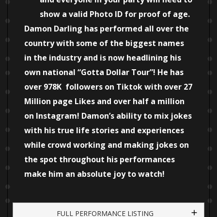
show a valid Photo ID for proof of age.
Damon Darling has performed all over the
country with some of the biggest names
in the industry and is now headlining his
own national “Gotta Dollar Tour”! He has
over 978K followers on Tiktok with over 27
Million page Likes and over half a million
on Instagram! Damon’s ability to mix jokes
with his true life stories and experiences
while crowd working and making jokes on
the spot throughout his performances
make him an absolute joy to watch!
FULL PERFORMANCE LISTING