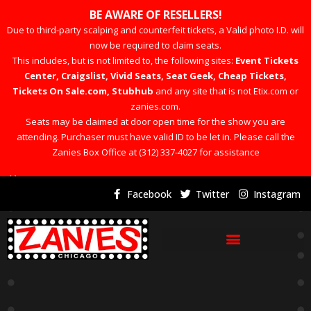
BE AWARE OF RESELLERS!
Due to third-party scalping and counterfeit tickets, a Valid photo I.D. will
now be required to claim seats.
This includes, but is not limited to, the following sites:
Event Tickets
Center, Craigslist, Vivid Seats, Seat Geek, Cheap Tickets,
Tickets On Sale.com, Stubhub
and any site that is not Etix.com or
zanies.com.
Seats may be claimed at door open time for the show you are
attending. Purchaser must have valid ID to be let in. Please call the
Zanies Box Office at (312) 337-4027 for assistance
×
Facebook
Twitter
Instagram