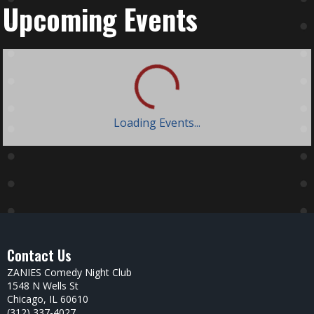
Upcoming Events
Loading Events...
Contact Us
ZANIES Comedy Night Club
1548 N Wells St
Chicago, IL 60610
(312) 337-4027