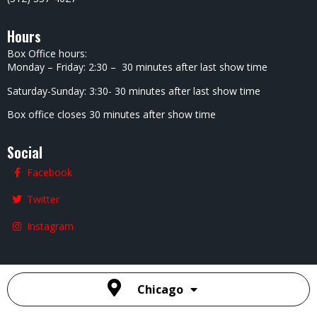
Hours
Box Office hours:
Monday – Friday: 2:30 – 30 minutes after last show time
Saturday-Sunday: 3:30- 30 minutes after last show time
Box office closes 30 minutes after show time
Social
Facebook
Twitter
Instagram
Chicago