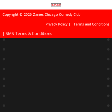
Copyright ©
2026
Zanies Chicago Comedy Club
Privacy Policy |
Terms and Conditions
| SMS Terms & Conditions