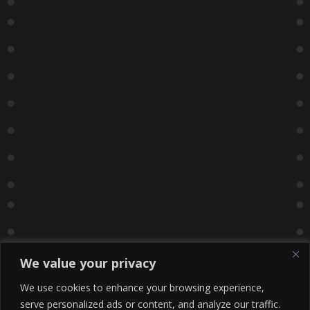
We value your privacy
We use cookies to enhance your browsing experience,
serve personalized ads or content, and analyze our traffic.