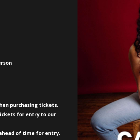
erson
when purchasing tickets.
ickets for entry to our
 ahead of time for entry.