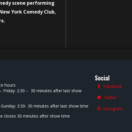
medy scene performing
 New York Comedy Club,
rs.
Social
ce hours:
Facebook
 Friday: 2:30 – 30 minutes after last show
Twitter
-Sunday: 3:30- 30 minutes after last show time
Instagram
ce closes 30 minutes after show time