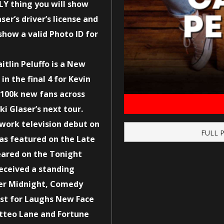
LY thing you will show
ser’s driver’s license and
show a valid Photo ID for
itlin Peluffo is a New
n the final 4 for Kevin
r 100k new fans across
i Glaser’s next tour.
work television debut on
FULL 
as featured on the Late
ared on the Tonight
eceived a standing
ter Midnight, Comedy
Just for Laughs New Face
atteo Lane and Fortune