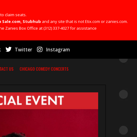
 to claim seats.
 On Sale.com, Stubhub
and any site that is not Etix.com or zanies.com.
he Zanies Box Office at (312) 337-4027 for assistance
k
Twitter
Instagram
TACT US
CHICAGO COMEDY CONCERTS