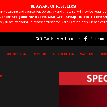
BE AWARE OF RESELLERS!
rty scalping and counterfeit tickets, a Valid photo I.D. will now be required
Center, Craigslist, Vivid Seats, Seat Geek, Cheap Tickets, Tickets
you are attending. Purchaser must have valid ID to be let in. Please call t
Gift Cards
Merchandise
Faceboo
CLUB LOCATIONS
GENERAL INFO
SPECIAL OFFERS
EMAIL SIGNUP
CON
*