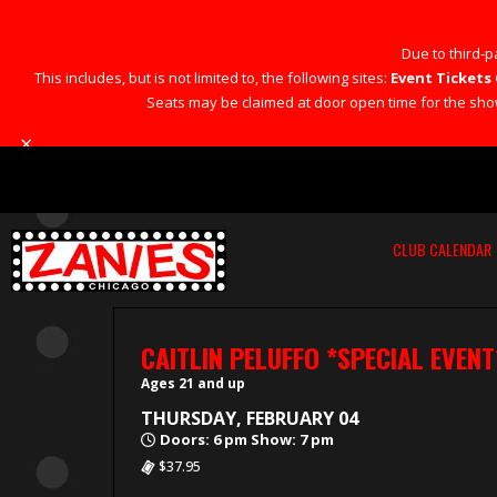
Due to third-pa
This includes, but is not limited to, the following sites:
Event Tickets 
Seats may be claimed at door open time for the show 
×
CLUB CALENDAR
CAITLIN PELUFFO *SPECIAL EVENT
Ages 21 and up
THURSDAY, FEBRUARY 04
Doors: 6 pm Show: 7 pm
$37.95