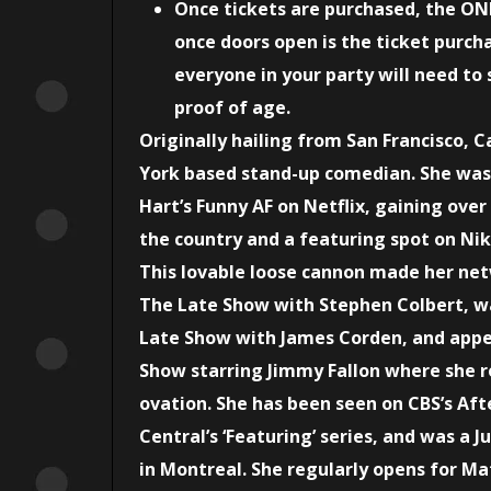
Once tickets are purchased, the ON
once doors open is the ticket purcha
everyone in your party will need to 
proof of age.
Originally hailing from San Francisco, Ca
York based stand-up comedian. She was i
Hart’s Funny AF on Netflix, gaining ove
the country and a featuring spot on Nikk
This lovable loose cannon made her net
The Late Show with Stephen Colbert, w
Late Show with James Corden, and appe
Show starring Jimmy Fallon where she r
ovation. She has been seen on CBS’s Af
Central’s ‘Featuring’ series, and was a 
in Montreal. She regularly opens for M