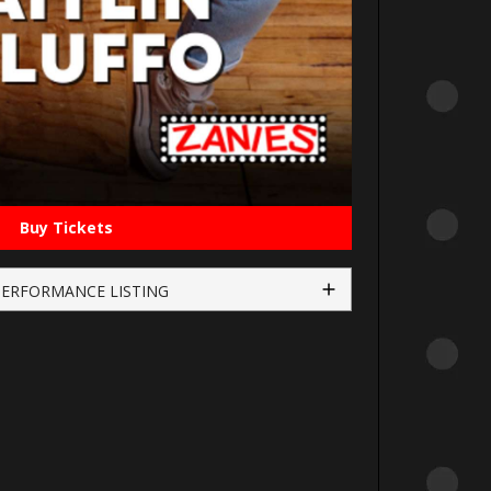
Buy Tickets
PERFORMANCE LISTING