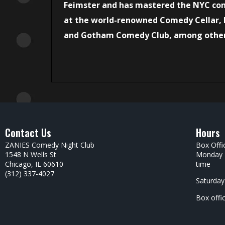
Feimster and has mastered the NYC co
at the world-renowned Comedy Cellar,
and Gotham Comedy Club, among othe
Contact Us
Hours
ZANIES Comedy Night Club
Box Offi
1548 N Wells St
Monday –
Chicago, IL 60610
time
(312) 337-4027
Saturday
Box offi