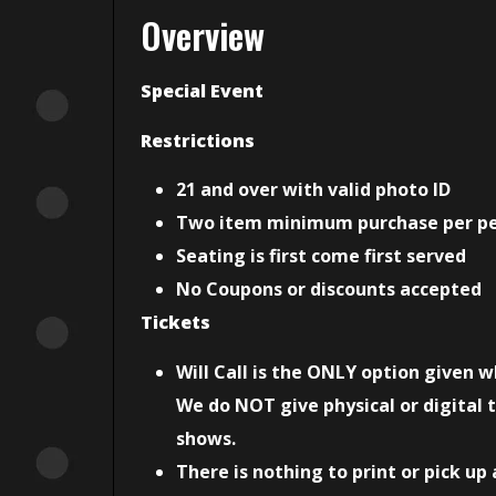
Overview
Special Event
Restrictions
21 and over with valid photo ID
Two item minimum purchase per p
Seating is first come first served
No Coupons or discounts accepted
Tickets
Will Call is the ONLY option given 
We do NOT give physical or digital t
shows.
There is nothing to print or pick up