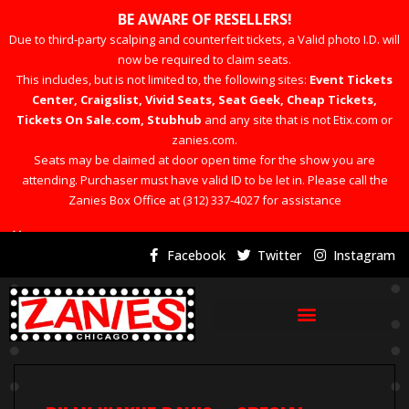
BE AWARE OF RESELLERS!
Due to third-party scalping and counterfeit tickets, a Valid photo I.D. will
now be required to claim seats.
This includes, but is not limited to, the following sites:
Event Tickets
Center, Craigslist, Vivid Seats, Seat Geek, Cheap Tickets,
Tickets On Sale.com, Stubhub
and any site that is not Etix.com or
zanies.com.
Seats may be claimed at door open time for the show you are
attending. Purchaser must have valid ID to be let in. Please call the
Zanies Box Office at (312) 337-4027 for assistance
×
Facebook
Twitter
Instagram