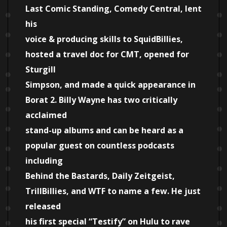
Last Comic Standing, Comedy Central, lent
his
voice & producing skills to SquidBillies,
hosted a travel doc for CMT, opened for
Sturgill
Simpson, and made a quick appearance in
Borat 2. Billy Wayne has two critically
acclaimed
stand-up albums and can be heard as a
popular guest on countless podcasts
including
Behind the Bastards, Daily Zeitgeist,
TrillBillies, and WTF to name a few. He just
released
his first special “Testify” on Hulu to rave