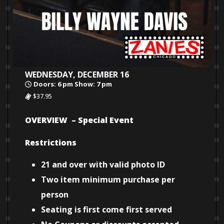
WEDNESDAY, DECEMBER 16
Doors: 6 pm Show: 7 pm
$37.95
OVERVIEW – Special Event
Restrictions
21 and over with valid photo ID
Two item minimum purchase per
person
Seating is first come first served