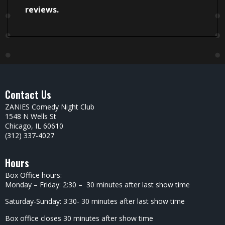
reviews.
Contact Us
ZANIES Comedy Night Club
1548 N Wells St
Chicago, IL 60610
(312) 337-4027
Hours
Box Office hours:
Monday – Friday: 2:30 – 30 minutes after last show time
Saturday-Sunday: 3:30- 30 minutes after last show time
Box office closes 30 minutes after show time