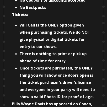
No Coupons or discounts accepted
No Backpacks
Tickets:
Will Call is the ONLY option given
when purchasing tickets. We do NOT
give physical or digital tickets for
entry to our shows.
There is nothing to print or pick up
ahead of time for entry.
Once tickets are purchased, the ONLY
thing you will show once doors open is
the ticket purchaser’s driver’s license
and everyone in your party will need to
show a valid Photo ID for proof of age.
Billy Wayne Davis has appeared on Conan,