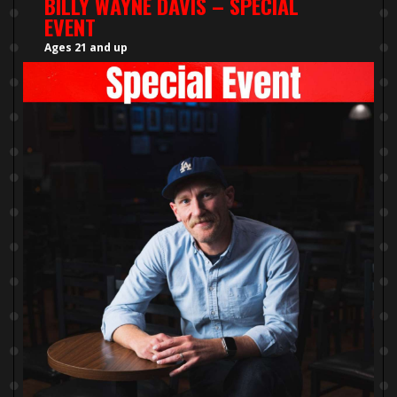
BILLY WAYNE DAVIS – SPECIAL
EVENT
Ages 21 and up