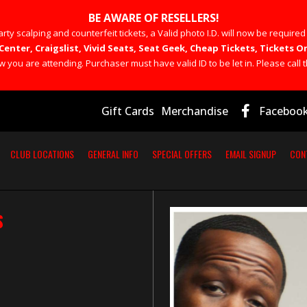
BE AWARE OF RESELLERS!
rty scalping and counterfeit tickets, a Valid photo I.D. will now be required
Center, Craigslist, Vivid Seats, Seat Geek, Cheap Tickets, Tickets
you are attending. Purchaser must have valid ID to be let in. Please call t
Gift Cards
Merchandise
Faceboo
CLUB LOCATIONS
GENERAL INFO
SPECIAL OFFERS
EMAIL SIGNUP
CON
S