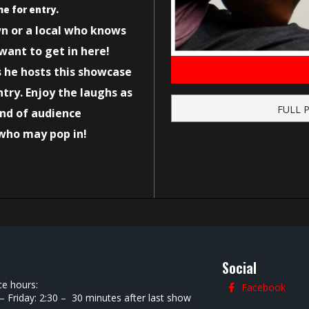
me for entry.
wn or a local who knows
want to get in here!
s he hosts this showcase
try. Enjoy the laughs as
FULL 
and of audience
who may pop in!
Social
ce hours:
Facebook
 Friday: 2:30 – 30 minutes after last show