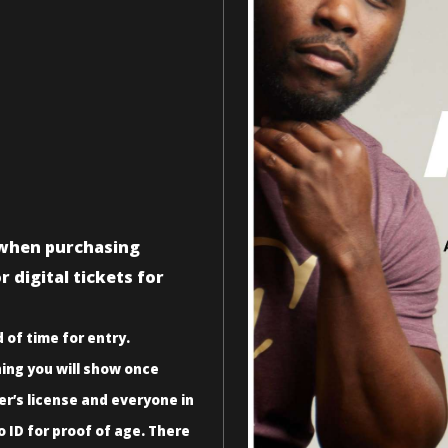
n when purchasing
 digital tickets for
 of time for entry.
ing you will show once
er’s license and everyone in
o ID for proof of age. There