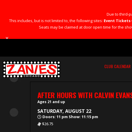
Due to third-pa
This includes, but is not limited to, the following sites:
Event Tickets 
Seats may be claimed at door open time for the show 
×
CLUB CALENDAR
AFTER HOURS WITH CALVIN EVAN
Ages 21 and up
SATURDAY, AUGUST 22
Doors: 11 pm Show: 11:15 pm
$26.75