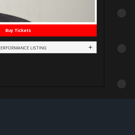
Buy Tickets
PERFORMANCE LISTING