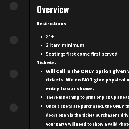
Overview
Restrictions
21+
2 Item minimum
Seating: first come first served
Tickets:
Will Call is the ONLY option give
tickets. We do NOT give physical or
entry to our shows.
There is nothing to print or pick up ahead
Once tickets are purchased, the ONLY th
doors open is the ticket purchaser’s driv
your party will need to show a valid Phot