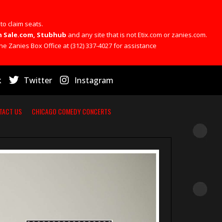
 to claim seats.
 On Sale.com, Stubhub
and any site that is not Etix.com or zanies.com.
he Zanies Box Office at (312) 337-4027 for assistance
k
Twitter
Instagram
TACT US
CHICAGO COMEDY CONCERTS