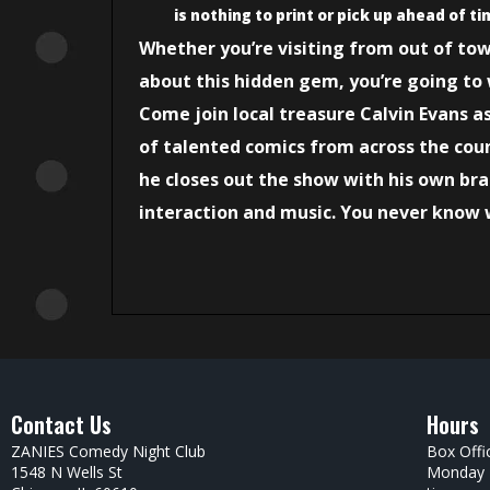
is nothing to print or pick up ahead of ti
Whether you’re visiting from out of to
about this hidden gem, you’re going to 
Come join local treasure Calvin Evans a
of talented comics from across the coun
he closes out the show with his own br
interaction and music. You never know 
Contact Us
Hours
ZANIES Comedy Night Club
Box Offi
1548 N Wells St
Monday –