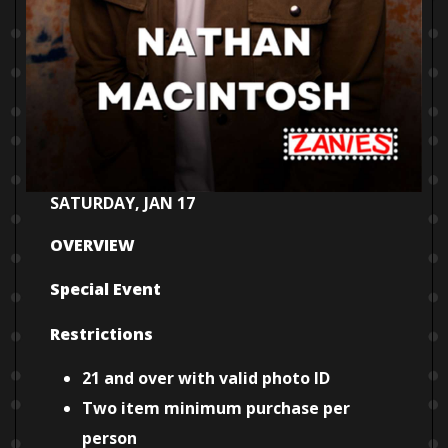
SATURDAY, JAN 17
OVERVIEW
Special Event
Restrictions
21 and over with valid photo ID
Two item minimum purchase per
person