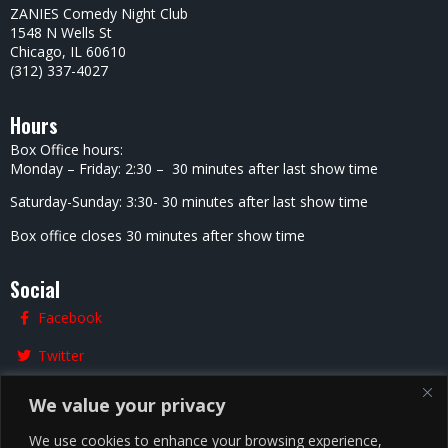
ZANIES Comedy Night Club
1548 N Wells St
Chicago, IL 60610
(312) 337-4027
Hours
Box Office hours:
Monday – Friday: 2:30 – 30 minutes after last show time
Saturday-Sunday: 3:30- 30 minutes after last show time
Box office closes 30 minutes after show time
Social
Facebook
Twitter
Instagram
We value your privacy
We use cookies to enhance your browsing experience,