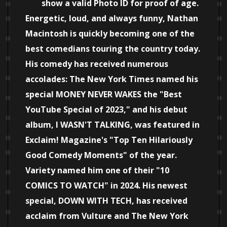
show a valid Photo ID for proof of age.
Energetic, loud, and always funny, Nathan
Macintosh is quickly becoming one of the
best comedians touring the country today.
His comedy has received numerous
accolades: The New York Times named his
special MONEY NEVER WAKES the "Best
YouTube Special of 2023," and his debut
album, I WASN'T TALKING, was featured in
Exclaim! Magazine's "Top Ten Hilariously
Good Comedy Moments" of the year.
Variety named him one of their "10
COMICS TO WATCH" in 2024. His newest
special, DOWN WITH TECH, has received
acclaim from Vulture and The New York