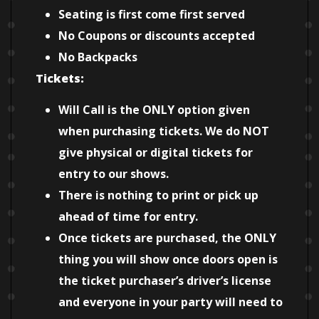
Seating is first come first served
No Coupons or discounts accepted
No Backpacks
Tickets:
Will Call is the ONLY option given
when purchasing tickets. We do NOT
give physical or digital tickets for
entry to our shows.
There is nothing to print or pick up
ahead of time for entry.
Once tickets are purchased, the ONLY
thing you will show once doors open is
the ticket purchaser’s driver’s license
and everyone in your party will need to