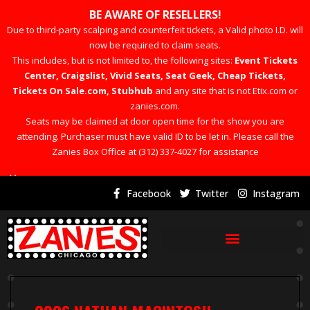
BE AWARE OF RESELLERS!
Due to third-party scalping and counterfeit tickets, a Valid photo I.D. will
now be required to claim seats.
This includes, but is not limited to, the following sites:
Event Tickets
Center, Craigslist, Vivid Seats, Seat Geek, Cheap Tickets,
Tickets On Sale.com, Stubhub
and any site that is not Etix.com or
zanies.com.
Seats may be claimed at door open time for the show you are
attending. Purchaser must have valid ID to be let in. Please call the
Zanies Box Office at (312) 337-4027 for assistance
×
Facebook
Twitter
Instagram