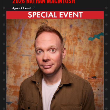
2026 NATHAN MACINTOSH
Ages 21 and up