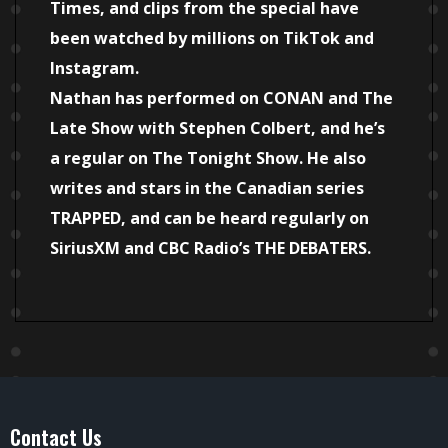
Times, and clips from the special have
been watched by millions on TikTok and
Instagram.
Nathan has performed on CONAN and The
Late Show with Stephen Colbert, and he’s
a regular on The Tonight Show. He also
writes and stars in the Canadian series
TRAPPED, and can be heard regularly on
SiriusXM and CBC Radio’s THE DEBATERS.
Contact Us