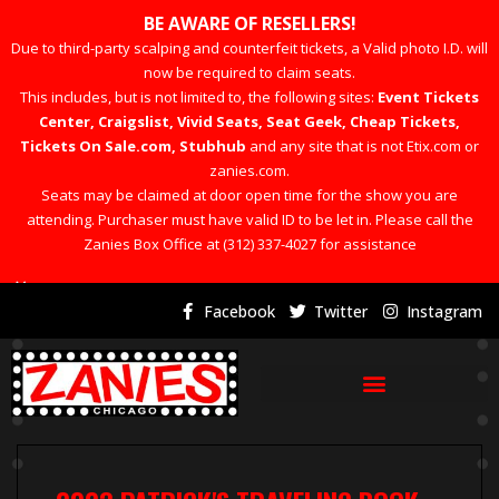
BE AWARE OF RESELLERS!
Due to third-party scalping and counterfeit tickets, a Valid photo I.D. will
now be required to claim seats.
This includes, but is not limited to, the following sites:
Event Tickets
Center, Craigslist, Vivid Seats, Seat Geek, Cheap Tickets,
Tickets On Sale.com, Stubhub
and any site that is not Etix.com or
zanies.com.
Seats may be claimed at door open time for the show you are
attending. Purchaser must have valid ID to be let in. Please call the
Zanies Box Office at (312) 337-4027 for assistance
×
Facebook
Twitter
Instagram