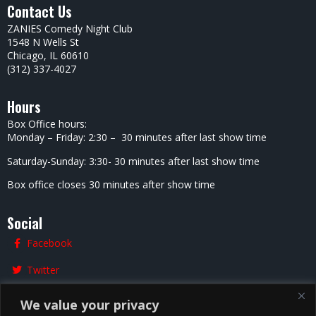
Contact Us
ZANIES Comedy Night Club
1548 N Wells St
Chicago, IL 60610
(312) 337-4027
Hours
Box Office hours:
Monday – Friday: 2:30 – 30 minutes after last show time
Saturday-Sunday: 3:30- 30 minutes after last show time
Box office closes 30 minutes after show time
Social
Facebook
Twitter
Instagram
We value your privacy