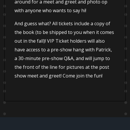
around for a meet and greet and photo op
with anyone who wants to say hi!
And guess what? All tickets include a copy of
the book (to be shipped to you when it comes
out in the fall)! VIP Ticket holders will also
have access to a pre-show hang with Patrick,
a 30-minute pre-show Q&A, and will jump to
the front of the line for pictures at the post
show meet and greet! Come join the fun!