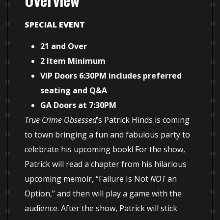
SPECIAL EVENT
21 and Over
2 Item Minimum
VIP Doors 6:30PM includes preferred
seating and Q&A
GA Doors at 7:30PM
True Crime Obsessed
’s Patrick Hinds is coming
to town bringing a fun and fabulous party to
celebrate his upcoming book! For the show,
Patrick will read a chapter from his hilarious
upcoming memoir, “Failure Is Not
NOT
an
Option,” and then will play a game with the
audience. After the show, Patrick will stick