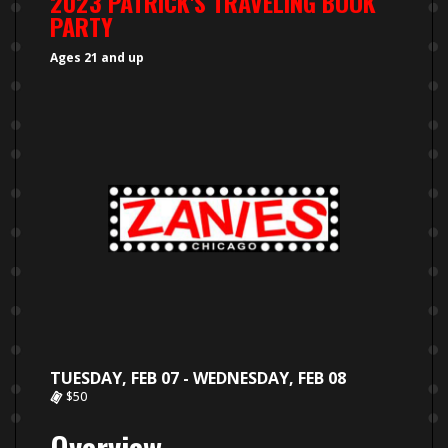
2023 PATRICK'S TRAVELING BOOK
PARTY
Ages 21 and up
TUESDAY, FEB 07 - WEDNESDAY, FEB 08
$50
Overview